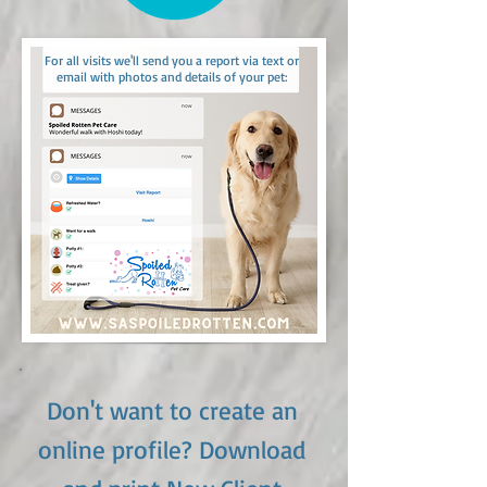
For all visits we'll send you a report via text or
email with photos and details of your pet:
Don't want to create an
online profile? Download