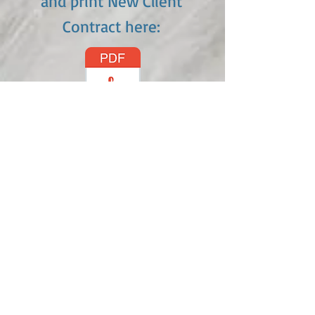
and print New Client
Contract here: