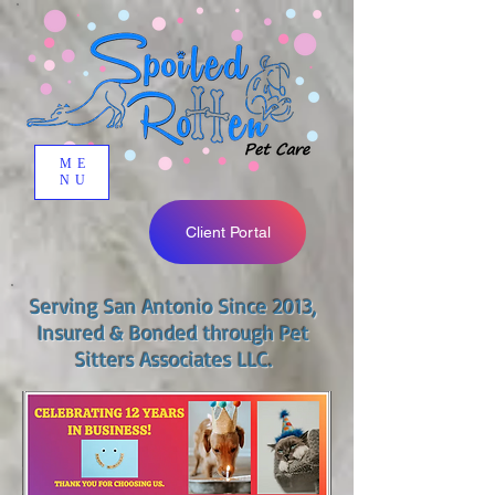
ME
NU
Client Portal
Serving San Antonio Since 2013,
Insured & Bonded through Pet
Sitters Associates LLC.​