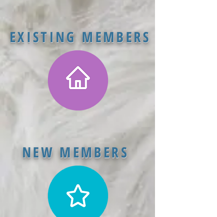
EXISTING MEMBERS
NEW MEMBERS