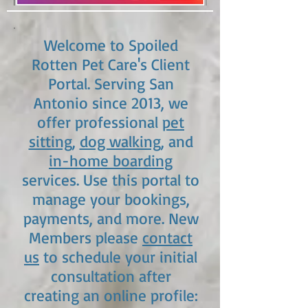
Welcome to Spoiled
Rotten Pet Care's Client
Portal. Serving San
Antonio since 2013, we
offer professional
pet
sitting
,
dog walking
, and
in-home boarding
services. Use this portal to
manage your bookings,
payments, and more. New
Members please
contact
us
to schedule your initial
consultation after
creating an online profile: