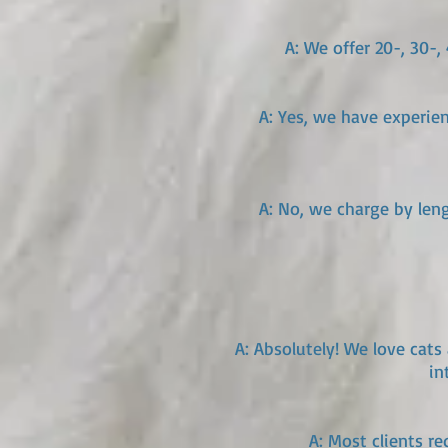
A: We offer 20-, 30-
A: Yes, we have experie
A: No, we charge by leng
A: Absolutely! We love cats 
in
A: Most clients r