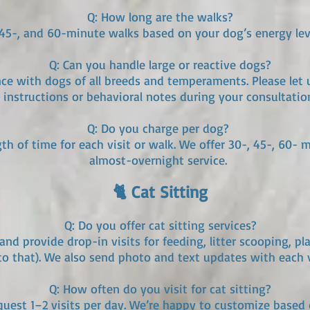
Q: How long are the walks?
, 45-, and 60-minute walks based on your dog’s energy lev
Q: Can you handle large or reactive dogs?
nce with dogs of all breeds and temperaments. Please let
instructions or behavioral notes during your consultatio
Q: Do you charge per dog?
th of time for each visit or walk. We offer 30-, 45-, 60- 
almost-overnight service.
🐈 Cat Sitting
Q: Do you offer cat sitting services?
and provide drop-in visits for feeding, litter scooping, pl
to that). We also send photo and text updates with each v
Q: How often do you visit for cat sitting?
equest 1–2 visits per day. We’re happy to customize based 