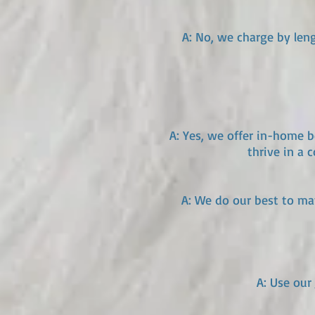
A: No, we charge by leng
A: Yes, we offer in-home 
thrive in a
A: We do our best to ma
A: Use our