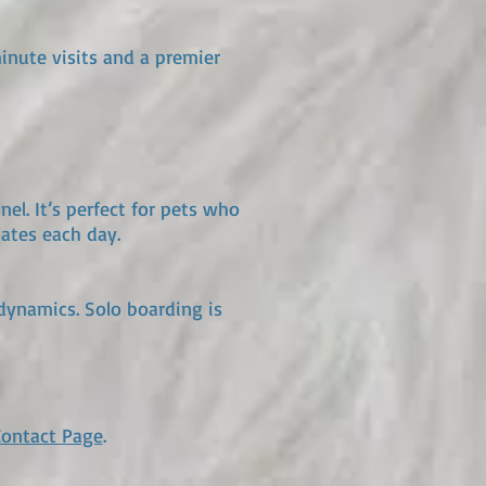
minute visits and a premier
l. It’s perfect for pets who
ates each day.
ynamics. Solo boarding is
Contact Page
.