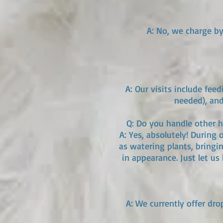
A: No, we charge by 
A: Our visits include fee
needed), and
Q: Do you handle other ho
A: Yes, absolutely! During 
as watering plants, bringin
in appearance. Just let u
A: We currently offer dro