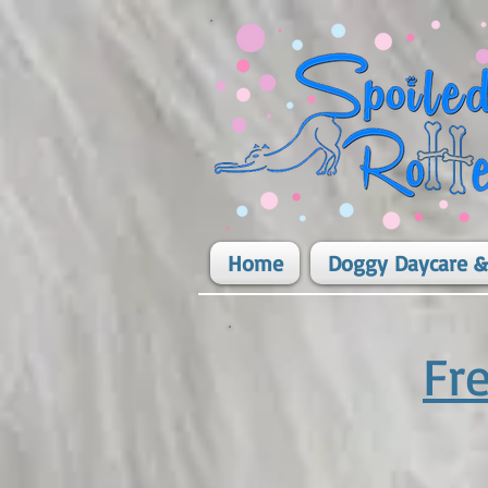
Home
Doggy Daycare &
Fr