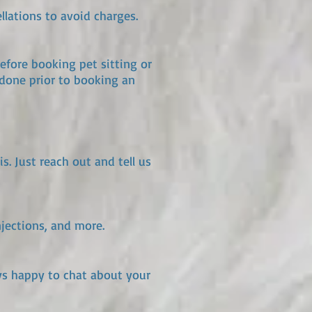
llations to avoid charges.
efore booking pet sitting or
done prior to booking an
. Just reach out and tell us
njections, and more.
ays happy to chat about your