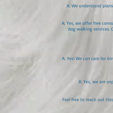
A: We understand plans 
A: Yes, we offer free con
dog walking services. 
A: Yes! We can care for bi
A: Yes, we are ex
Feel free to reach out th