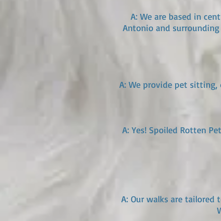
A: We are based in cent
Antonio and surrounding 
A: We provide pet sitting,
A: Yes! Spoiled Rotten Pe
A: Our walks are tailored 
W