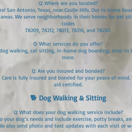
Q: Where are you located?
ral San Antonio, Texas, near Castle Hills. Our in-home boar
areas. We serve neighborhoods in their homes for pet sit
codes
78209, 78212, 78213, 78216, and 78230.
Q: What services do you offer?
 dog walking, cat sitting, in-home dog boarding, drop-in h
more.
Q: Are you insured and bonded?
t Care is fully insured and bonded for your peace of mind. 
aid certified.
🐕 Dog Walking & Sitting
Q: What does your dog walking service include?
to your dog’s needs and include exercise, potty breaks, an
e also send photo and text updates with each visit or wa