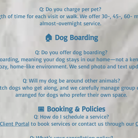
Q: Do you charge per pet?
th of time for each visit or walk. We offer 30-, 45-, 60- 
almost-overnight service.
🏠 Dog Boarding
Q: Do you offer dog boarding?
boarding, meaning your dog stays in our home—not a kenne
 cozy, home-like environment. We send photo and text upd
Q: Will my dog be around other animals?
tch dogs who get along, and we carefully manage group d
arranged for dogs who prefer their own space.
📅 Booking & Policies
Q: How do I schedule a service?
Client Portal
to book services or contact us through our
Q: What’s your cancellation policy?