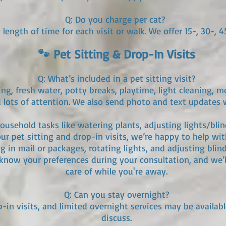
Q: Do you charge per cat?
length of time for each visit or walk. We offer 15-, 30-, 4
🐾 Pet Sitting & Drop-In Visits
Q: What’s included in a pet sitting visit?
ding, fresh water, potty breaks, playtime, light cleaning, m
 lots of attention. We also send photo and text updates w
usehold tasks like watering plants, adjusting lights/blind
our pet sitting and drop-in visits, we’re happy to help wi
g in mail or packages, rotating lights, and adjusting blin
s know your preferences during your consultation, and we’l
care of while you're away.
Q: Can you stay overnight?
p-in visits, and limited overnight services may be availab
discuss.