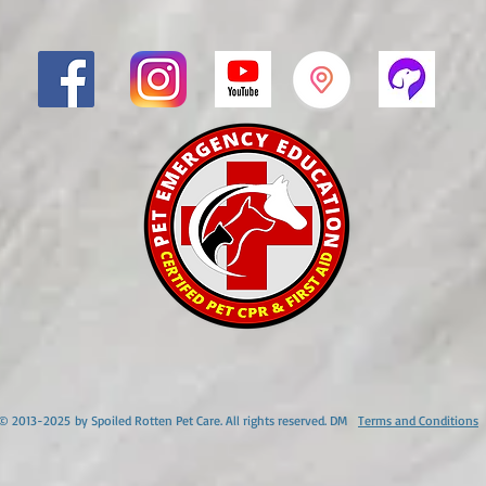
© 2013-2025
by Spoiled Rotten Pet Care. All rights reserved. DM
Terms and Conditions