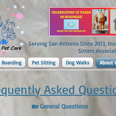
Serving San Antonio Since 2013, I
Sitters Associat
 Boarding
Pet Sitting
Dog Walks
About 
equently Asked Questi
🏡 General Questions