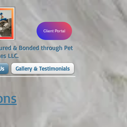
Client Portal
nsured & Bonded through Pet
es LLC.​
Us
Gallery & Testimonials
ons