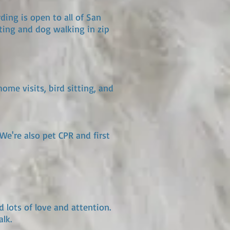
ding is open to all of San
ting and dog walking in zip
ome visits, bird sitting, and
We're also pet CPR and first
d lots of love and attention.
lk.