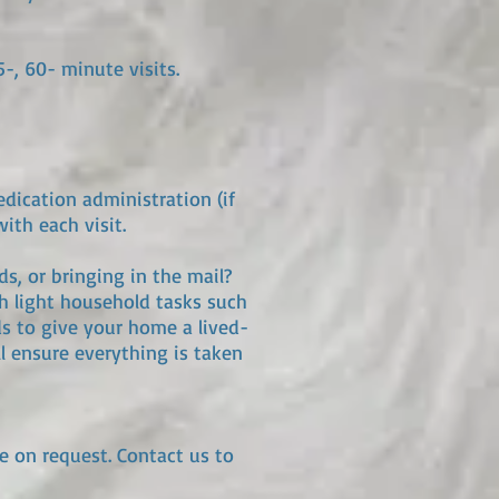
5-, 60- minute visits.
edication administration (if
ith each visit.
s, or bringing in the mail?
th light household tasks such
ds to give your home a lived-
l ensure everything is taken
le on request. Contact us to