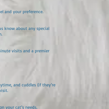
el and your preference.
 us know about any special
n.
minute visits and a premier
aytime, and cuddles (if they’re
isit.
on your cat’s needs.