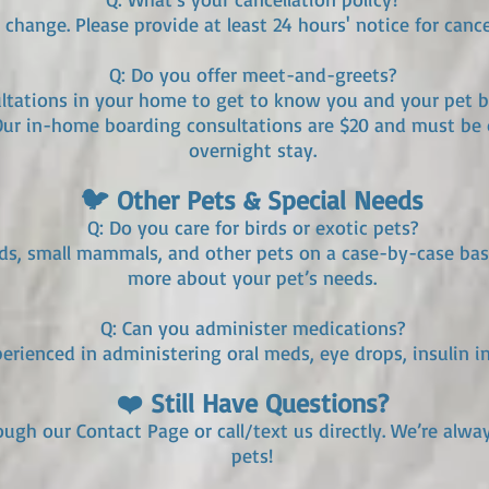
change. Please provide at least 24 hours' notice for cance
Q: Do you offer meet-and-greets?
sultations in your home to get to know you and your pet b
Our in-home boarding consultations are $20 and must be 
overnight stay.
🐦 Other Pets & Special Needs
Q: Do you care for birds or exotic pets?
rds, small mammals, and other pets on a case-by-case basis
more about your pet’s needs.
Q: Can you administer medications?
perienced in administering oral meds, eye drops, insulin i
❤️ Still Have Questions?
rough our Contact Page or call/text us directly. We’re alw
pets!