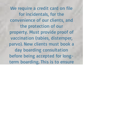
We require a credit card on file
for incidentals, for the
convenience of our clients, and
the protection of our
property.
Must provide proof of
vaccination (rabies, distemper,
parvo). New clients must book a
day boarding consultation
before being accepted for
long-
term
boarding. This is to ensure
that your pet will feel at home
with us and that we are a good
fit. Day boarding consultations
for new clients is $20, which will
be credited towards future
boarding should you decide to
use our services.
*Price listed above is for 1 room. If