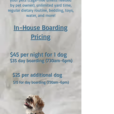
your pets (cage-free unless needed
by pet owner), unlimited yard time,
regular dietary routine, bedding, toys,
water, and more!
In-House B
o
ar
ding
Pricing
$45 per n
ight for 1 dog
$35 day boarding (7
30am-6pm)
$25 per addition
al dog
$15 for day boarding (7
30am-6pm)