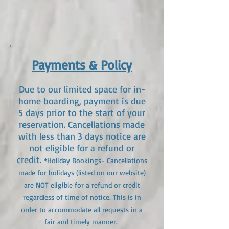
Payments & Policy
Due to our limited space for in-
home boarding, payment is due
5
days prior to the start of your
reservation. Cancellations made
with less than 3 days notice are
not eligible for a refund or
credit.
*
Holiday Bookings
- Cancellations
made for holidays (listed on our website)
are NOT eligible for a refund or credit
regardless of time of notice. This is in
order to accommodate all requests in a
fair and timely manner. ​