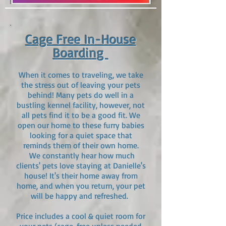
Cage Free In-House
Boar
ding
When it comes to traveling, we take
the stress out of leaving your pets
behind! Many pets do well in a
bustling kennel facility, however, not
all pets find it to be a good fit. We
open our home to these fur
ry babies
looking for a quiet space that
reminds them of their own home.
We constantly hear how much
clients' pets love staying at Danielle's
house! It's their home away from
home, and when you return, your pet
will be happy and refreshed.
Price includes a cool & quiet room for