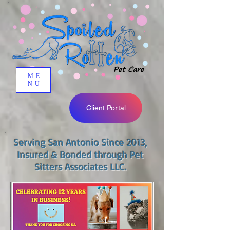
ME
NU
Client Portal
Serving San Antonio Since 2013,
Insured & Bonded through Pet
Sitters Associates LLC.​